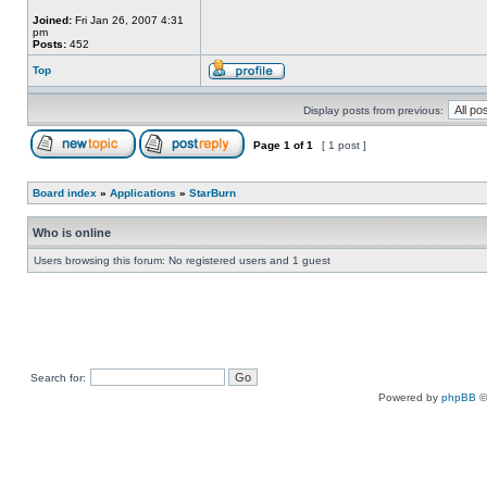
Joined:
Fri Jan 26, 2007 4:31
pm
Posts:
452
Top
Display posts from previous:
Page
1
of
1
[ 1 post ]
Board index
»
Applications
»
StarBurn
Who is online
Users browsing this forum: No registered users and 1 guest
Search for:
Powered by
phpBB
©