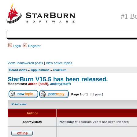
#1 Bu
Login
Register
View unanswered posts
|
View active topics
Board index
»
Applications
»
StarBurn
StarBurn V15.5 has been released.
Moderators:
anton (staff)
,
andrey(staff)
Page
1
of
1
[ 1 post ]
Print view
Author
andrey(staff)
Post subject:
StarBurn V15.5 has been released.