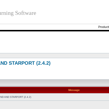
rning Software
Product
ND STARPORT (2.4.2)
Message
D AND STARPORT (2.4.2)