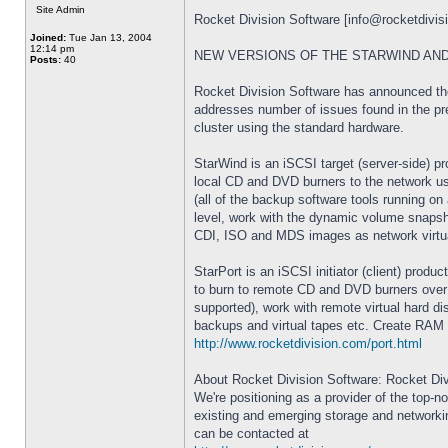
Site Admin
Rocket Division Software [
info@rocketdivis
Joined:
Tue Jan 13, 2004
12:14 pm
NEW VERSIONS OF THE STARWIND AND
Posts:
40
Rocket Division Software has announced the 
addresses number of issues found in the pre
cluster using the standard hardware.
StarWind is an iSCSI target (server-side) pr
local CD and DVD burners to the network use
(all of the backup software tools running on
level, work with the dynamic volume snapsho
CDI, ISO and MDS images as network virtu
StarPort is an iSCSI initiator (client) pro
to burn to remote CD and DVD burners over t
supported), work with remote virtual hard 
backups and virtual tapes etc. Create RAM 
http://www.rocketdivision.com/port.html
About Rocket Division Software: Rocket Di
We're positioning as a provider of the top-
existing and emerging storage and networki
can be contacted at