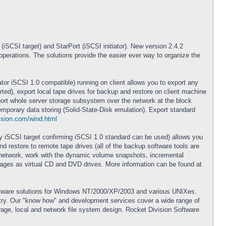
iSCSI target) and StarPort (iSCSI initiator). New version 2.4.2
perations. The solutions provide the easier ever way to organize the
ator iSCSI 1.0 compatible) running on client allows you to export any
ted), export local tape drives for backup and restore on client machine
export whole server storage subsystem over the network at the block
mporary data storing (Solid-State-Disk emulation). Export standard
ision.com/wind.html
any iSCSI target confirming iSCSI 1.0 standard can be used) allows you
 restore to remote tape drives (all of the backup software tools are
e network, work with the dynamic volume snapshots, incremental
ages as virtual CD and DVD drives. More information can be found at
oftware solutions for Windows NT/2000/XP/2003 and various UNIXes.
ustry. Our "know how" and development services cover a wide range of
age, local and network file system design. Rocket Division Software