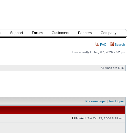
s
Support
Forum
Customers
Partners
Company
FAQ
Search
It is currently Fri Aug 07, 2026 9:52 pm
All times are UTC
Previous topic
|
Next topic
Posted:
Sat Oct 23, 2004 8:29 am