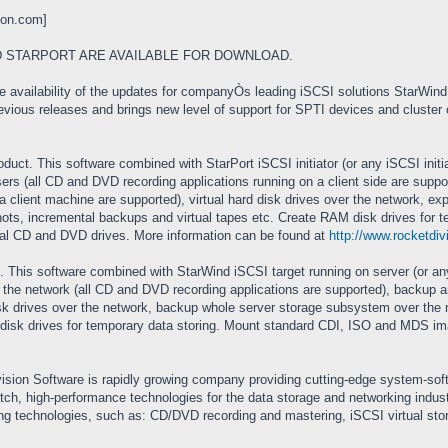
ion.com
]
 STARPORT ARE AVAILABLE FOR DOWNLOAD.
availability of the updates for companyÒs leading iSCSI solutions StarWind (
vious releases and brings new level of support for SPTI devices and cluster o
oduct. This software combined with StarPort iSCSI initiator (or any iSCSI initi
rs (all CD and DVD recording applications running on a client side are suppor
 a client machine are supported), virtual hard disk drives over the network, 
ts, incremental backups and virtual tapes etc. Create RAM disk drives for te
al CD and DVD drives. More information can be found at
http://www.rocketdiv
duct. This software combined with StarWind iSCSI target running on server (or 
he network (all CD and DVD recording applications are supported), backup and
disk drives over the network, backup whole server storage subsystem over th
disk drives for temporary data storing. Mount standard CDI, ISO and MDS im
vision Software is rapidly growing company providing cutting-edge system-s
notch, high-performance technologies for the data storage and networking ind
ng technologies, such as: CD/DVD recording and mastering, iSCSI virtual stor