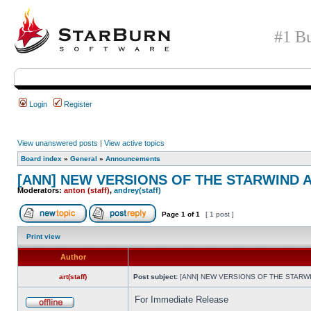
#1 Bu
Login
Register
View unanswered posts
|
View active topics
Board index
»
General
»
Announcements
[ANN] NEW VERSIONS OF THE STARWIND A
Moderators:
anton (staff)
,
andrey(staff)
Page
1
of
1
[ 1 post ]
Print view
Author
art(staff)
Post subject:
[ANN] NEW VERSIONS OF THE STARWIN
For Immediate Release