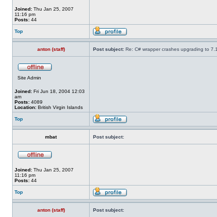
Joined:
Thu Jan 25, 2007
11:16 pm
Posts:
44
Top
anton (staff)
Post subject:
Re: C# wrapper crashes upgrading to 7.
Site Admin
Joined:
Fri Jun 18, 2004 12:03
am
Posts:
4089
Location:
British Virgin Islands
Top
mbat
Post subject:
Joined:
Thu Jan 25, 2007
11:16 pm
Posts:
44
Top
anton (staff)
Post subject: