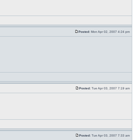
Posted:
Mon Apr 02, 2007 4:24 pm
Posted:
Tue Apr 03, 2007 7:19 am
Posted:
Tue Apr 03, 2007 7:33 am