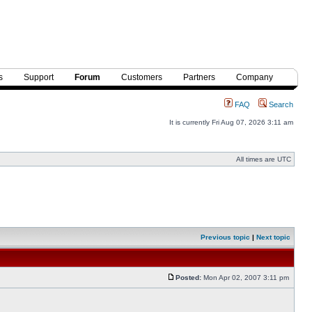
s
Support
Forum
Customers
Partners
Company
FAQ
Search
It is currently Fri Aug 07, 2026 3:11 am
All times are UTC
Previous topic
|
Next topic
Posted:
Mon Apr 02, 2007 3:11 pm