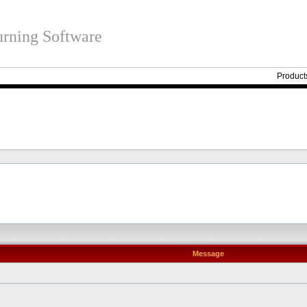
rning Software
Product
Message