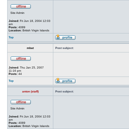
Site Admin
Joined:
Fri Jun 18, 2004 12:03
am
Posts:
4089
Location:
British Virgin Islands
Top
mbat
Post subject:
Joined:
Thu Jan 25, 2007
11:16 pm
Posts:
44
Top
anton (staff)
Post subject:
Site Admin
Joined:
Fri Jun 18, 2004 12:03
am
Posts:
4089
Location:
British Virgin Islands