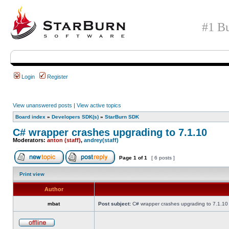
#1 Bu
Login
Register
View unanswered posts
|
View active topics
Board index
»
Developers SDK(s)
»
StarBurn SDK
C# wrapper crashes upgrading to 7.1.10
Moderators:
anton (staff)
,
andrey(staff)
Page
1
of
1
[ 6 posts ]
Print view
Author
mbat
Post subject:
C# wrapper crashes upgrading to 7.1.10