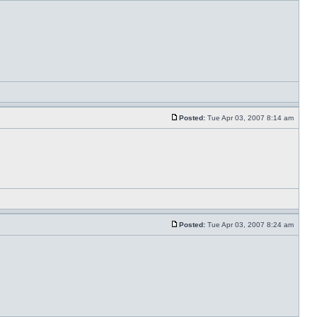
Posted:
Tue Apr 03, 2007 8:14 am
Posted:
Tue Apr 03, 2007 8:24 am