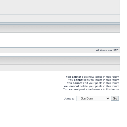
All times are UTC
You
cannot
post new topics in this forum
You
cannot
reply to topics in this forum
You
cannot
edit your posts in this forum
You
cannot
delete your posts in this forum
You
cannot
post attachments in this forum
Jump to: