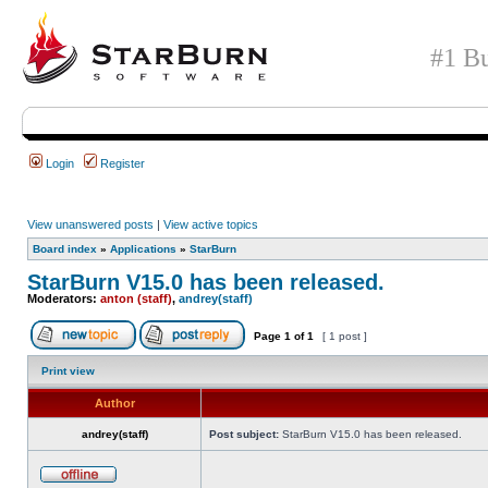
#1 Bu
Login
Register
View unanswered posts
|
View active topics
Board index
»
Applications
»
StarBurn
StarBurn V15.0 has been released.
Moderators:
anton (staff)
,
andrey(staff)
Page
1
of
1
[ 1 post ]
Print view
Author
andrey(staff)
Post subject:
StarBurn V15.0 has been released.