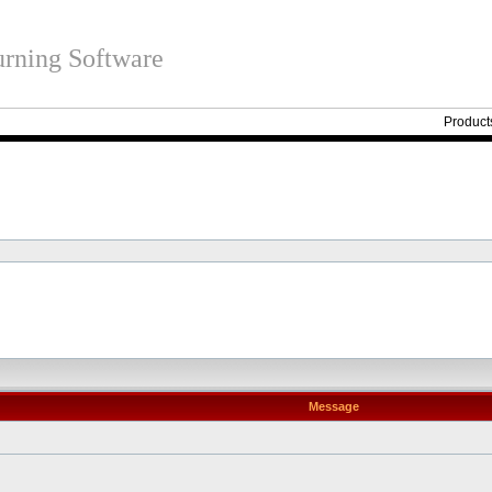
rning Software
Product
Message