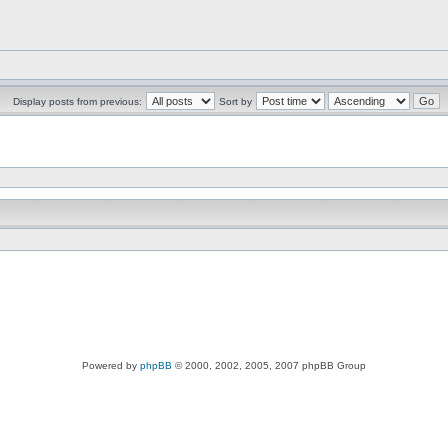
Display posts from previous:
Sort by
Powered by
phpBB
© 2000, 2002, 2005, 2007 phpBB Group