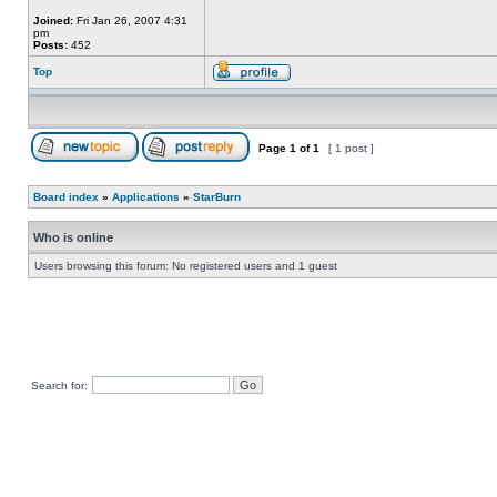
Joined:
Fri Jan 26, 2007 4:31
pm
Posts:
452
Top
Page
1
of
1
[ 1 post ]
Board index
»
Applications
»
StarBurn
Who is online
Users browsing this forum: No registered users and 1 guest
Search for: