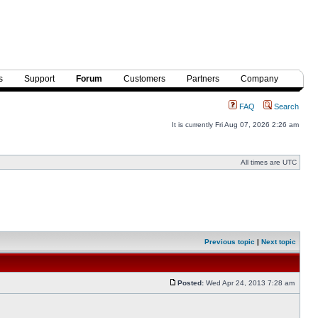
s
Support
Forum
Customers
Partners
Company
FAQ
Search
It is currently Fri Aug 07, 2026 2:26 am
All times are UTC
Previous topic
|
Next topic
Posted:
Wed Apr 24, 2013 7:28 am