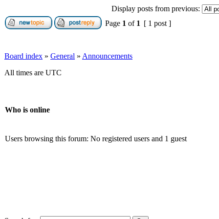
Display posts from previous:
Page
1
of
1
[ 1 post ]
Board index
»
General
»
Announcements
All times are UTC
Who is online
Users browsing this forum: No registered users and 1 guest