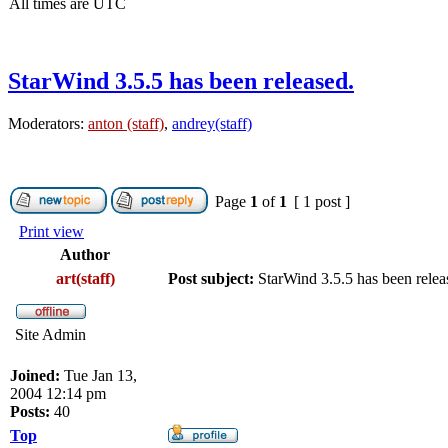
All times are UTC
StarWind 3.5.5 has been released.
Moderators:
anton (staff)
,
andrey(staff)
Page
1
of
1
[ 1 post ]
Print view
Author
art(staff)
Post subject:
StarWind 3.5.5 has been relea
Site Admin
Joined:
Tue Jan 13,
2004 12:14 pm
Posts:
40
Top