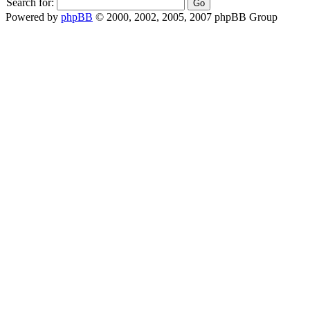
Search for:
Powered by
phpBB
© 2000, 2002, 2005, 2007 phpBB Group