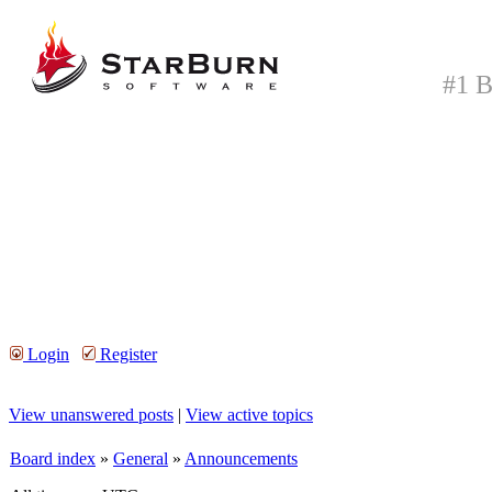
#1 B
Login
Register
View unanswered posts
|
View active topics
Board index
»
General
»
Announcements