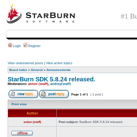
#1 Bu
Login
Register
View unanswered posts
|
View active topics
Board index
»
General
»
Announcements
StarBurn SDK 5.8.24 released.
Moderators:
anton (staff)
,
andrey(staff)
Page
1
of
1
[ 1 post ]
Print view
Author
anton (staff)
Post subject:
StarBurn SDK 5.8.24 released.