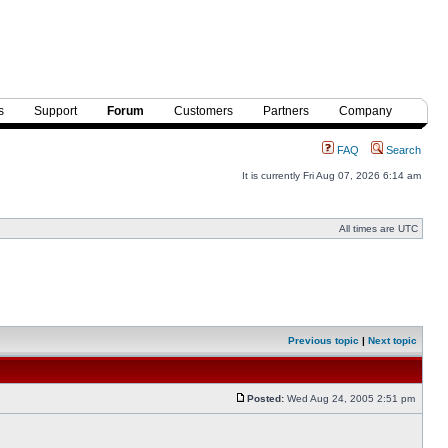
s
Support
Forum
Customers
Partners
Company
FAQ
Search
It is currently Fri Aug 07, 2026 6:14 am
All times are UTC
Previous topic
|
Next topic
Posted:
Wed Aug 24, 2005 2:51 pm