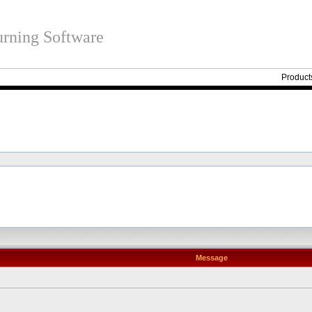
rning Software
Product
Message