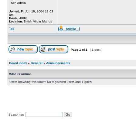
Site Admin
Joined:
Fri Jun 18, 2004 12:03
am
Posts:
4089
Location:
British Virgin Islands
Top
Page
1
of
1
[ 1 post ]
Board index
»
General
»
Announcements
Who is online
Users browsing this forum: No registered users and 1 guest
Search for: