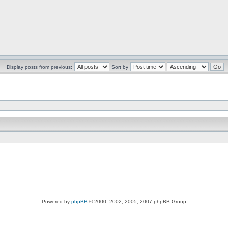
Display posts from previous:
Sort by
Powered by
phpBB
© 2000, 2002, 2005, 2007 phpBB Group