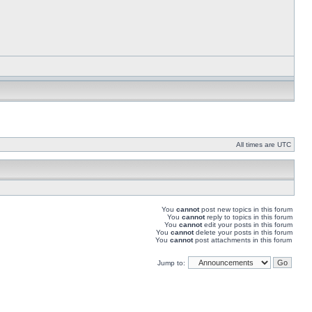
All times are UTC
You
cannot
post new topics in this forum
You
cannot
reply to topics in this forum
You
cannot
edit your posts in this forum
You
cannot
delete your posts in this forum
You
cannot
post attachments in this forum
Jump to: