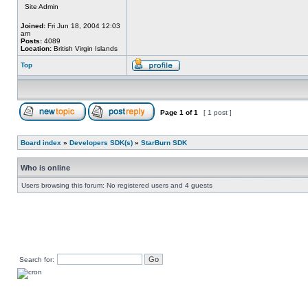
Site Admin
Joined:
Fri Jun 18, 2004 12:03
am
Posts:
4089
Location:
British Virgin Islands
Top
Page
1
of
1
[ 1 post ]
Board index
»
Developers SDK(s)
»
StarBurn SDK
Who is online
Users browsing this forum: No registered users and 4 guests
Search for: