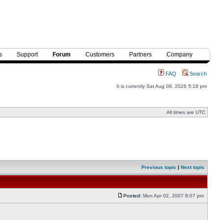
s
Support
Forum
Customers
Partners
Company
FAQ
Search
It is currently Sat Aug 08, 2026 5:18 pm
All times are UTC
Previous topic
|
Next topic
Posted:
Mon Apr 02, 2007 8:07 pm