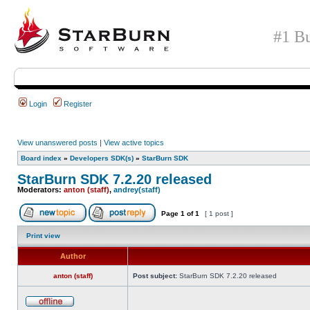
#1 Bu
Login
Register
View unanswered posts
|
View active topics
Board index
»
Developers SDK(s)
»
StarBurn SDK
StarBurn SDK 7.2.20 released
Moderators:
anton (staff)
,
andrey(staff)
Page
1
of
1
[ 1 post ]
Print view
Author
anton (staff)
Post subject:
StarBurn SDK 7.2.20 released