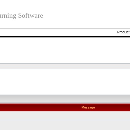
rning Software
Product
Message