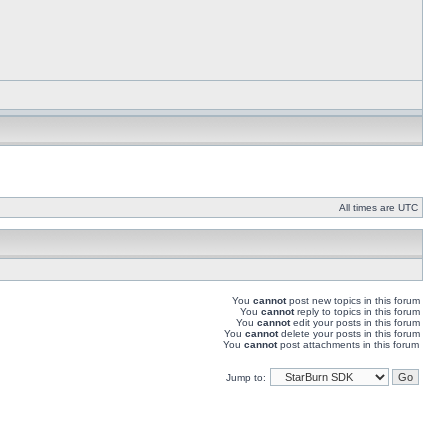
All times are UTC
You
cannot
post new topics in this forum
You
cannot
reply to topics in this forum
You
cannot
edit your posts in this forum
You
cannot
delete your posts in this forum
You
cannot
post attachments in this forum
Jump to: