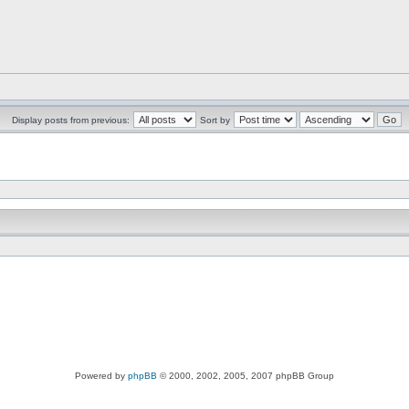
Display posts from previous:
Sort by
Powered by
phpBB
© 2000, 2002, 2005, 2007 phpBB Group