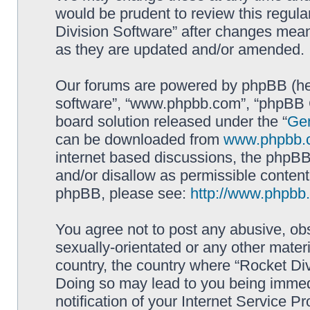
would be prudent to review this regula
Division Software” after changes mean
as they are updated and/or amended.
Our forums are powered by phpBB (here
software”, “www.phpbb.com”, “phpBB G
board solution released under the “
Gen
can be downloaded from
www.phpbb.
internet based discussions, the phpBB
and/or disallow as permissible content
phpBB, please see:
http://www.phpbb
You agree not to post any abusive, obs
sexually-orientated or any other materi
country, the country where “Rocket Div
Doing so may lead to you being immed
notification of your Internet Service P