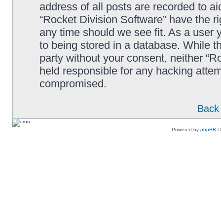
address of all posts are recorded to ai
“Rocket Division Software” have the ri
any time should we see fit. As a user
to being stored in a database. While th
party without your consent, neither “R
held responsible for any hacking attem
compromised.
Back 
Powered by
phpBB
©