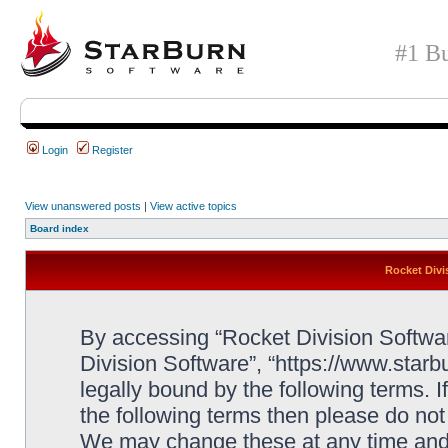
#1 Bu
Login
Register
View unanswered posts
|
View active topics
Board index
Rocket Divi
By accessing “Rocket Division Software
Division Software”, “https://www.star
legally bound by the following terms. I
the following terms then please do no
We may change these at any time and w