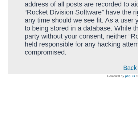
address of all posts are recorded to ai
“Rocket Division Software” have the ri
any time should we see fit. As a user
to being stored in a database. While th
party without your consent, neither “R
held responsible for any hacking attem
compromised.
Back 
Powered by
phpBB
©