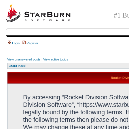
#1 Bu
Login
Register
View unanswered posts
|
View active topics
Board index
Rocket Divi
By accessing “Rocket Division Software
Division Software”, “https://www.star
legally bound by the following terms. I
the following terms then please do no
We may change these at any time and w