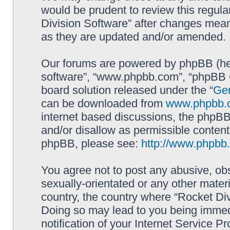
would be prudent to review this regula
Division Software” after changes mean
as they are updated and/or amended.
Our forums are powered by phpBB (here
software”, “www.phpbb.com”, “phpBB G
board solution released under the “
Gen
can be downloaded from
www.phpbb.
internet based discussions, the phpBB
and/or disallow as permissible content
phpBB, please see:
http://www.phpbb
You agree not to post any abusive, obs
sexually-orientated or any other materi
country, the country where “Rocket Div
Doing so may lead to you being immed
notification of your Internet Service P