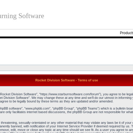
rning Software
Product
Rocket Division Software - Terms of use
“Rocket Division Software”, “https://www.starburnsoftware.com/forum”), you agree to be legall
et Division Software”. We may change these at any time and we’ll do our utmost in informing y
agree to be legally bound by these terms as they are updated and/or amended.
“phpBB software”, “www.phpbb.com”, “phpBB Group”, “phpBB Teams”) which is a bulletin board
re only facilitates internet based discussions, the phpBB Group are not responsible for what
threatening, sexually-orientated or any other material that may violate any laws be it of you
ently banned, with notification of your Internet Service Provider if deemed required by us. T
remove, edit, move or close any topic at any time should we see fit. As a user you agree to an