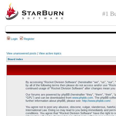
#1 Bu
Login
Register
View unanswered posts
|
View active topics
Board index
By accessing “Rocket Division Software” (hereinafter “we”, “us”, “our”, 
by all of the following terms then please do not access and/or use “Rock
continued usage of “Rocket Division Software” after changes mean you 
Our forums are powered by phpBB (hereinafter “they”, “them”, “their”, 
“GPL”) and can be downloaded from
www.phpbb.com
. The phpBB softwa
further information about phpBB, please see:
http://www.phpbb.com/
.
You agree not to post any abusive, obscene, vulgar, slanderous, hateful, 
International Law. Doing so may lead to you being immediately and perman
conditions. You agree that “Rocket Division Software” have the right to 