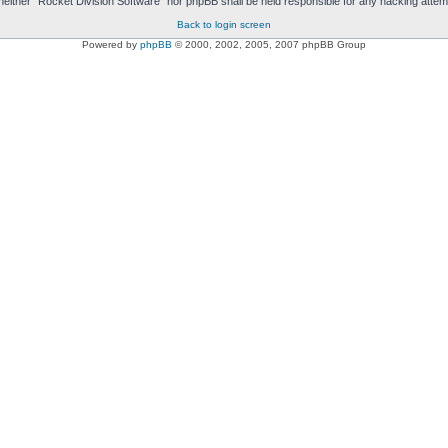
t, neither “Rocket Division Software” nor phpBB shall be held responsible for any hacking att
Back to login screen
Powered by
phpBB
© 2000, 2002, 2005, 2007 phpBB Group