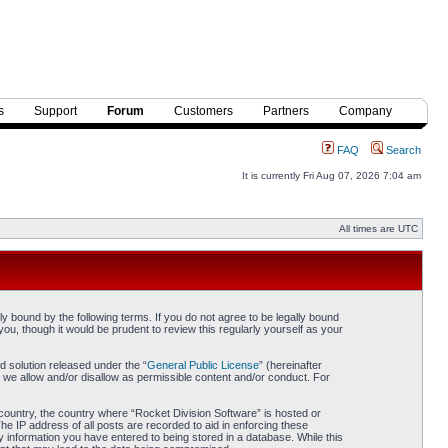
s
Support
Forum
Customers
Partners
Company
FAQ
Search
It is currently Fri Aug 07, 2026 7:04 am
All times are UTC
y bound by the following terms. If you do not agree to be legally bound
ou, though it would be prudent to review this regularly yourself as your
 solution released under the “
General Public License
” (hereinafter
 we allow and/or disallow as permissible content and/or conduct. For
r country, the country where “Rocket Division Software” is hosted or
he IP address of all posts are recorded to aid in enforcing these
y information you have entered to being stored in a database. While this