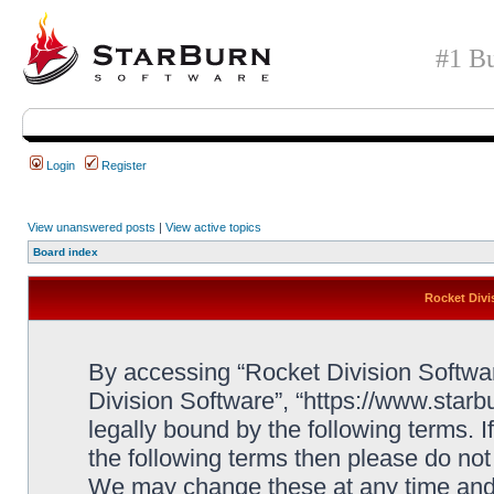
#1 Bu
Login
Register
View unanswered posts
|
View active topics
Board index
Rocket Divi
By accessing “Rocket Division Software
Division Software”, “https://www.star
legally bound by the following terms. I
the following terms then please do no
We may change these at any time and w