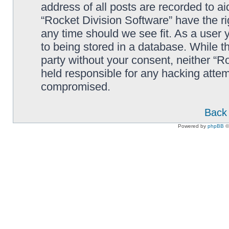
address of all posts are recorded to ai
“Rocket Division Software” have the ri
any time should we see fit. As a user
to being stored in a database. While th
party without your consent, neither “R
held responsible for any hacking attem
compromised.
Back 
Powered by
phpBB
©