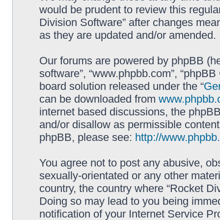
would be prudent to review this regula
Division Software” after changes mean
as they are updated and/or amended.
Our forums are powered by phpBB (here
software”, “www.phpbb.com”, “phpBB G
board solution released under the “
Gen
can be downloaded from
www.phpbb.
internet based discussions, the phpBB
and/or disallow as permissible content
phpBB, please see:
http://www.phpbb
You agree not to post any abusive, obs
sexually-orientated or any other materi
country, the country where “Rocket Div
Doing so may lead to you being immed
notification of your Internet Service P