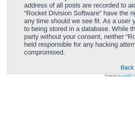
address of all posts are recorded to ai
“Rocket Division Software” have the ri
any time should we see fit. As a user
to being stored in a database. While th
party without your consent, neither “R
held responsible for any hacking attem
compromised.
Back 
Powered by
phpBB
©