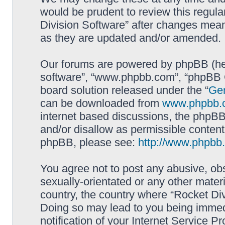
would be prudent to review this regula
Division Software” after changes mean
as they are updated and/or amended.
Our forums are powered by phpBB (here
software”, “www.phpbb.com”, “phpBB G
board solution released under the “
Gen
can be downloaded from
www.phpbb.
internet based discussions, the phpBB
and/or disallow as permissible content
phpBB, please see:
http://www.phpbb
You agree not to post any abusive, obs
sexually-orientated or any other materi
country, the country where “Rocket Div
Doing so may lead to you being immed
notification of your Internet Service P