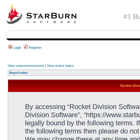
#1 Bu
Login
Register
View unanswered posts
|
View active topics
Board index
Rocket Divi
By accessing “Rocket Division Software
Division Software”, “https://www.star
legally bound by the following terms. I
the following terms then please do no
We may change these at any time and w