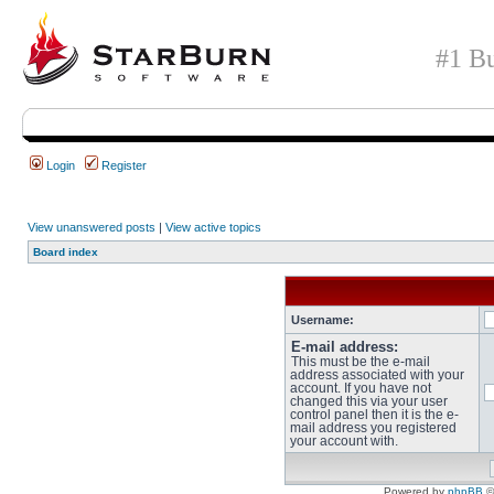
#1 Bu
Login
Register
View unanswered posts
|
View active topics
Board index
Username:
E-mail address:
This must be the e-mail
address associated with your
account. If you have not
changed this via your user
control panel then it is the e-
mail address you registered
your account with.
Powered by
phpBB
©