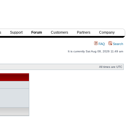
s
Support
Forum
Customers
Partners
Company
FAQ
Search
It is currently Sat Aug 08, 2026 11:49 am
All times are UTC