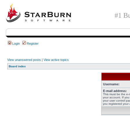
#1 Bu
Login
Register
View unanswered posts
|
View active topics
Board index
Username:
E-mail address:
This must be the e-
your account. If you
your user control pan
you registered your 