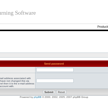
rning Software
Product
Send password
mail address associated with
 have not changed this via
el then it is the e-mail address
account with.
Powered by
phpBB
© 2000, 2002, 2005, 2007 phpBB Group