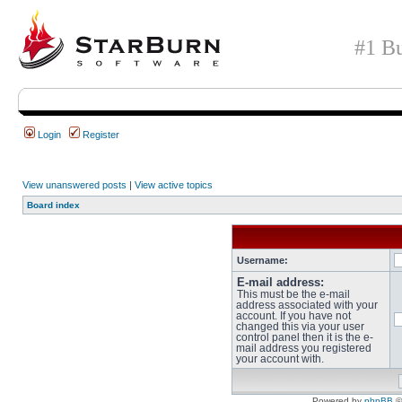
#1 Bu
Login
Register
View unanswered posts
|
View active topics
Board index
Username:
E-mail address:
This must be the e-mail
address associated with your
account. If you have not
changed this via your user
control panel then it is the e-
mail address you registered
your account with.
Powered by
phpBB
©