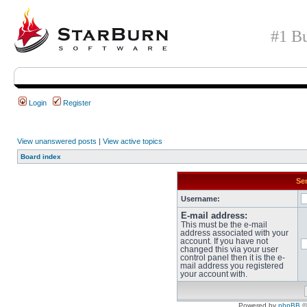
#1 Bu
Login
Register
View unanswered posts
|
View active topics
Board index
Sen
Username:
E-mail address:
This must be the e-mail
address associated with your
account. If you have not
changed this via your user
control panel then it is the e-
mail address you registered
your account with.
Powered by
phpBB
©