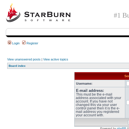
#1 Bu
Login
Register
View unanswered posts
|
View active topics
Board index
Sen
Username:
E-mail address:
This must be the e-mail
address associated with your
account. If you have not
changed this via your user
control panel then it is the e-
mail address you registered
your account with.
Powered by
phpBB
©