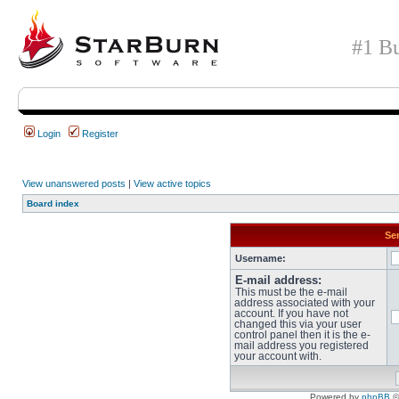
#1 Bu
Login
Register
View unanswered posts
|
View active topics
Board index
Sen
Username:
E-mail address:
This must be the e-mail
address associated with your
account. If you have not
changed this via your user
control panel then it is the e-
mail address you registered
your account with.
Powered by
phpBB
©