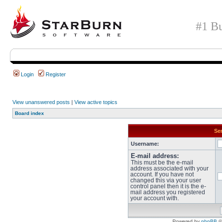
#1 Bu
Login
Register
View unanswered posts
|
View active topics
Board index
Sen
Username:
E-mail address:
This must be the e-mail
address associated with your
account. If you have not
changed this via your user
control panel then it is the e-
mail address you registered
your account with.
Powered by
phpBB
©