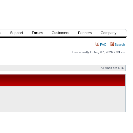
s
Support
Forum
Customers
Partners
Company
FAQ
Search
It is currently Fri Aug 07, 2026 9:33 am
All times are UTC