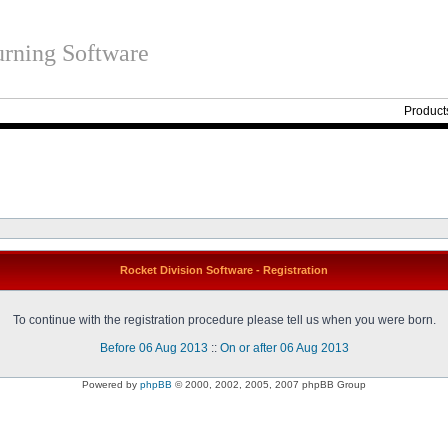
rning Software
Product
Rocket Division Software - Registration
To continue with the registration procedure please tell us when you were born.
Before 06 Aug 2013
::
On or after 06 Aug 2013
Powered by
phpBB
© 2000, 2002, 2005, 2007 phpBB Group