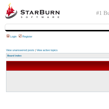
#1 Bu
Login
Register
View unanswered posts
|
View active topics
Board index