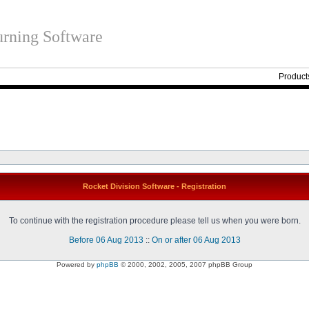
rning Software
Product
Rocket Division Software - Registration
To continue with the registration procedure please tell us when you were born.
Before 06 Aug 2013
::
On or after 06 Aug 2013
Powered by
phpBB
© 2000, 2002, 2005, 2007 phpBB Group