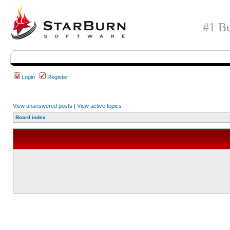
#1 Bu
Login
Register
View unanswered posts
|
View active topics
Board index