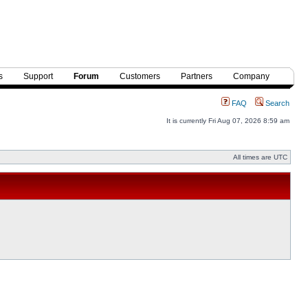
s
Support
Forum
Customers
Partners
Company
FAQ
Search
It is currently Fri Aug 07, 2026 8:59 am
All times are UTC