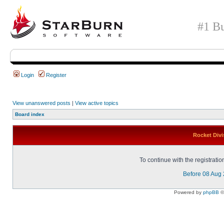
#1 Bu
Login
Register
View unanswered posts
|
View active topics
Board index
Rocket Divi
To continue with the registrati
Before 08 Aug
Powered by
phpBB
©