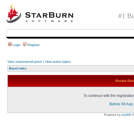
#1 Bu
Login
Register
View unanswered posts
|
View active topics
Board index
Rocket Divi
To continue with the registrati
Before 08 Aug
Powered by
phpBB
©