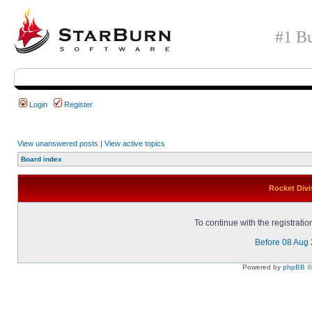
#1 Bu
Login
Register
View unanswered posts
|
View active topics
Board index
Rocket Divi
To continue with the registrati
Before 08 Aug
Powered by
phpBB
©