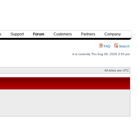
s
Support
Forum
Customers
Partners
Company
FAQ
Search
It is currently Thu Aug 06, 2026 3:53 pm
All times are UTC