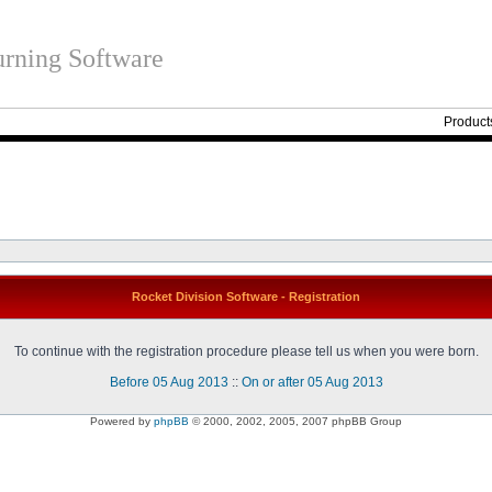
rning Software
Product
Rocket Division Software - Registration
To continue with the registration procedure please tell us when you were born.
Before 05 Aug 2013
::
On or after 05 Aug 2013
Powered by
phpBB
© 2000, 2002, 2005, 2007 phpBB Group