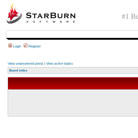
#1 Bu
Login
Register
View unanswered posts
|
View active topics
Board index