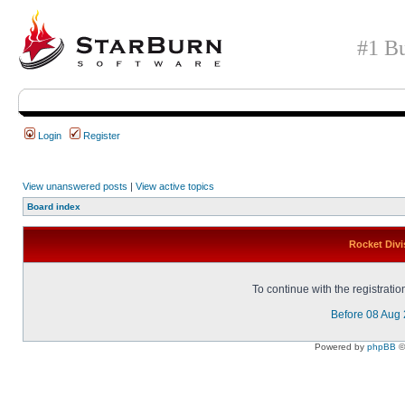
#1 Bu
Login
Register
View unanswered posts
|
View active topics
Board index
Rocket Divi
To continue with the registrati
Before 08 Aug
Powered by
phpBB
©