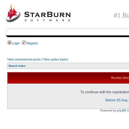
#1 Bu
Login
Register
View unanswered posts
|
View active topics
Board index
Rocket Divi
To continue with the registrati
Before 05 Aug
Powered by
phpBB
©