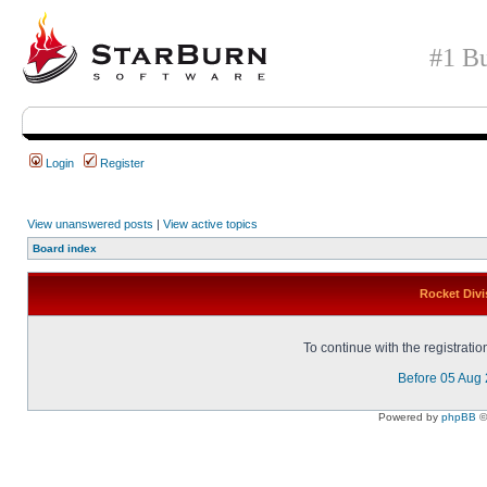
#1 Bu
Login
Register
View unanswered posts
|
View active topics
Board index
Rocket Divi
To continue with the registrati
Before 05 Aug
Powered by
phpBB
©