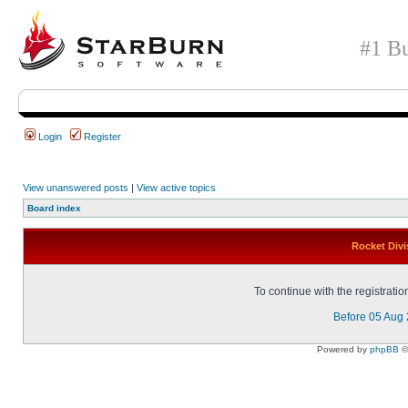
#1 Bu
Login
Register
View unanswered posts
|
View active topics
Board index
Rocket Divi
To continue with the registrati
Before 05 Aug
Powered by
phpBB
©