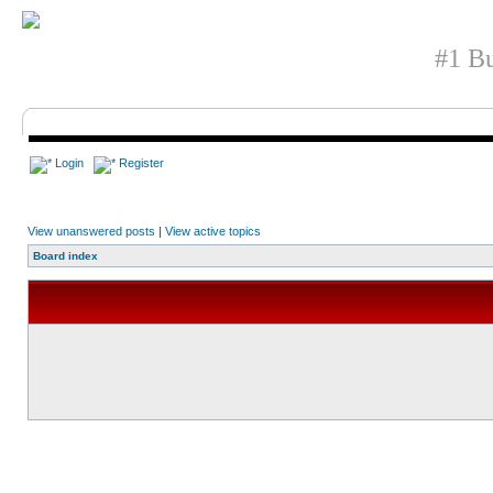
#1 Bu
Login
Register
View unanswered posts
|
View active topics
Board index