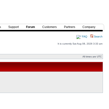
s
Support
Forum
Customers
Partners
Company
FAQ
Search
It is currently Sat Aug 08, 2026 3:33 am
All times are UTC