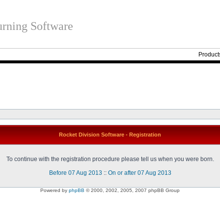
rning Software
Product
Rocket Division Software - Registration
To continue with the registration procedure please tell us when you were born.
Before 07 Aug 2013
::
On or after 07 Aug 2013
Powered by
phpBB
© 2000, 2002, 2005, 2007 phpBB Group