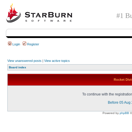
#1 Bu
Login
Register
View unanswered posts
|
View active topics
Board index
Rocket Divi
To continue with the registrati
Before 05 Aug
Powered by
phpBB
©