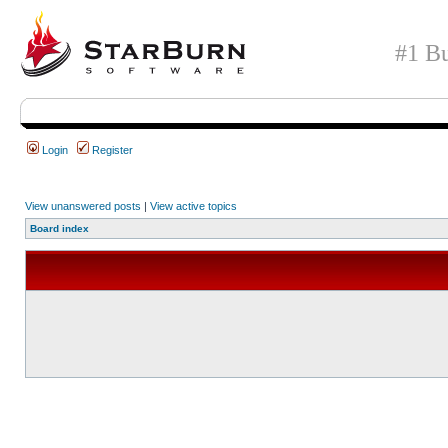
#1 Bu
Login
Register
View unanswered posts
|
View active topics
Board index