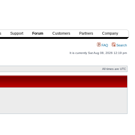
s
Support
Forum
Customers
Partners
Company
FAQ
Search
It is currently Sat Aug 08, 2026 12:19 pm
All times are UTC