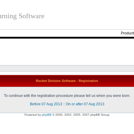
rning Software
Product
Rocket Division Software - Registration
To continue with the registration procedure please tell us when you were born.
Before 07 Aug 2013
::
On or after 07 Aug 2013
Powered by
phpBB
© 2000, 2002, 2005, 2007 phpBB Group