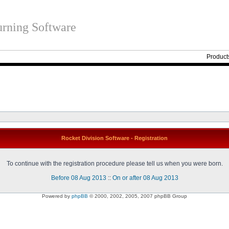
rning Software
Product
Rocket Division Software - Registration
To continue with the registration procedure please tell us when you were born.
Before 08 Aug 2013
::
On or after 08 Aug 2013
Powered by
phpBB
© 2000, 2002, 2005, 2007 phpBB Group