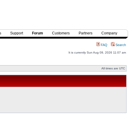
s
Support
Forum
Customers
Partners
Company
FAQ
Search
It is currently Sun Aug 09, 2026 11:07 am
All times are UTC