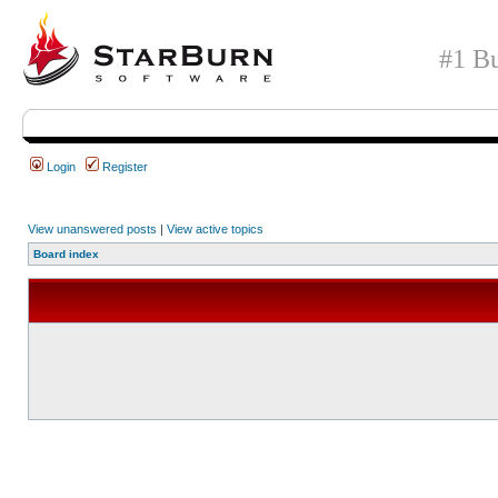
#1 Bu
Login
Register
View unanswered posts
|
View active topics
Board index