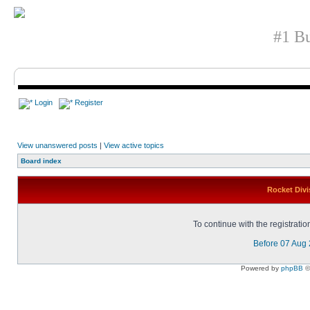
#1 Bu
Login
Register
View unanswered posts
|
View active topics
Board index
Rocket Divi
To continue with the registrati
Before 07 Aug
Powered by
phpBB
©