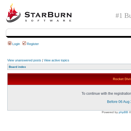
#1 Bu
Login
Register
View unanswered posts
|
View active topics
Board index
Rocket Divi
To continue with the registrati
Before 06 Aug
Powered by
phpBB
©