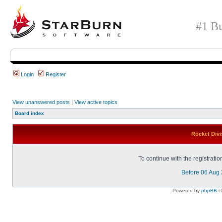
#1 Bu
Login
Register
View unanswered posts
|
View active topics
Board index
Rocket Divi
To continue with the registrati
Before 06 Aug
Powered by
phpBB
©