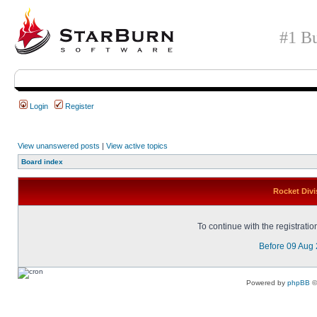
#1 Bu
Login
Register
View unanswered posts
|
View active topics
Board index
Rocket Divi
To continue with the registrati
Before 09 Aug
Powered by
phpBB
©