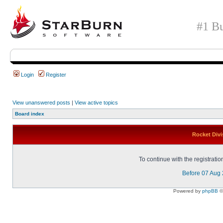
#1 Bu
Login
Register
View unanswered posts
|
View active topics
Board index
Rocket Divi
To continue with the registrati
Before 07 Aug
Powered by
phpBB
©