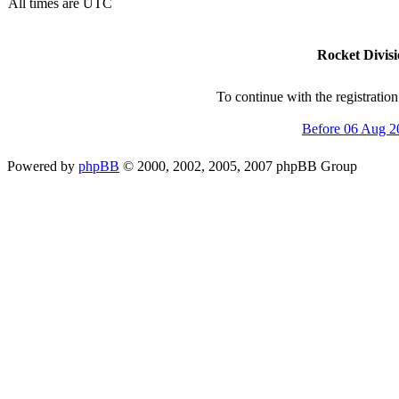
All times are UTC
Rocket Divisi
To continue with the registratio
Before 06 Aug 2
Powered by
phpBB
© 2000, 2002, 2005, 2007 phpBB Group