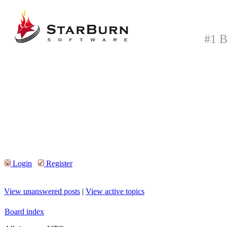
#1 B
Login
Register
View unanswered posts
|
View active topics
Board index