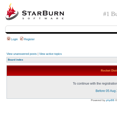
#1 Bu
Login
Register
View unanswered posts
|
View active topics
Board index
Rocket Divi
To continue with the registrati
Before 05 Aug
Powered by
phpBB
©