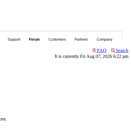
Support
Forum
Customers
Partners
Company
FAQ
Search
It is currently Fri Aug 07, 2026 6:22 pm
orn.