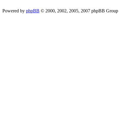
Powered by
phpBB
© 2000, 2002, 2005, 2007 phpBB Group