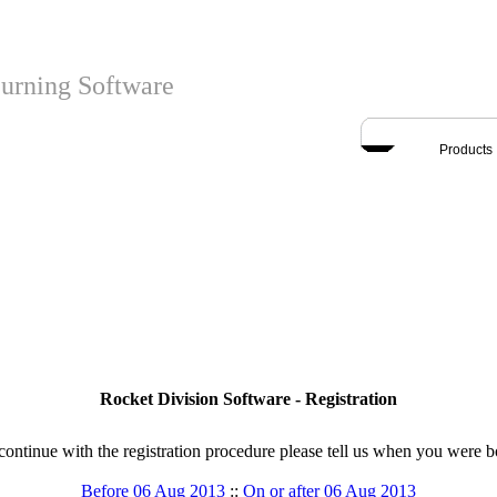
urning Software
Products
Rocket Division Software - Registration
continue with the registration procedure please tell us when you were b
Before 06 Aug 2013
::
On or after 06 Aug 2013