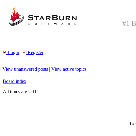
#1 B
Login
Register
View unanswered posts
|
View active topics
Board index
All times are UTC
To 