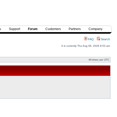
s
Support
Forum
Customers
Partners
Company
FAQ
Search
It is currently Thu Aug 06, 2026 8:53 am
All times are UTC