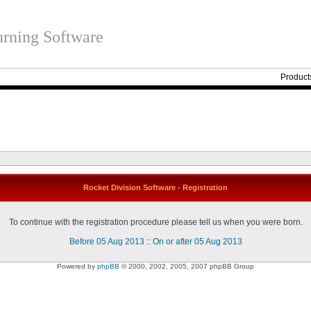
rning Software
Product
Rocket Division Software - Registration
To continue with the registration procedure please tell us when you were born.
Before 05 Aug 2013
::
On or after 05 Aug 2013
Powered by
phpBB
© 2000, 2002, 2005, 2007 phpBB Group