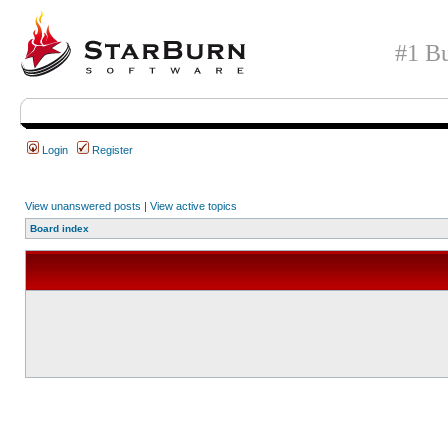
#1 Bu
Login
Register
View unanswered posts
|
View active topics
Board index