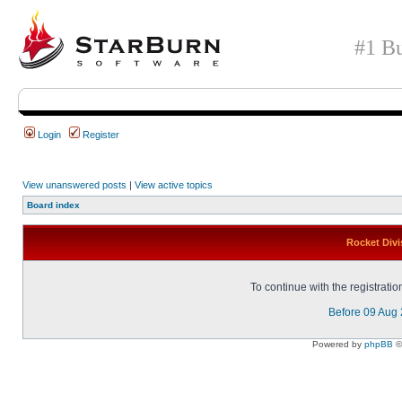
#1 Bu
Login
Register
View unanswered posts
|
View active topics
Board index
Rocket Divi
To continue with the registrati
Before 09 Aug
Powered by
phpBB
©