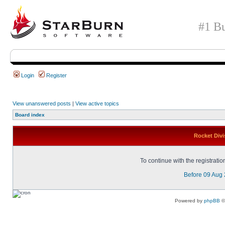
#1 Bu
Login
Register
View unanswered posts
|
View active topics
Board index
Rocket Divi
To continue with the registrati
Before 09 Aug
Powered by
phpBB
©