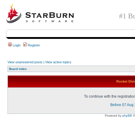
#1 Bu
Login
Register
View unanswered posts
|
View active topics
Board index
Rocket Divi
To continue with the registrati
Before 07 Aug
Powered by
phpBB
©