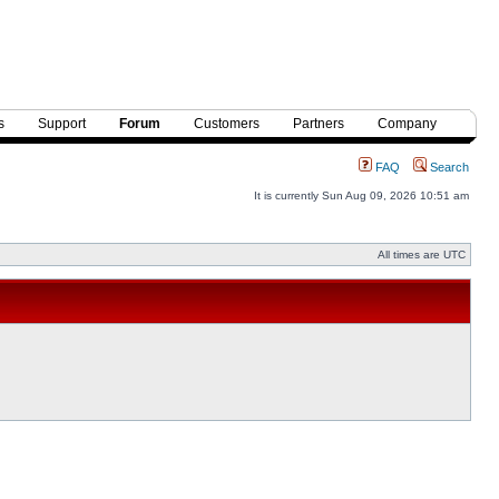
s
Support
Forum
Customers
Partners
Company
FAQ
Search
It is currently Sun Aug 09, 2026 10:51 am
All times are UTC