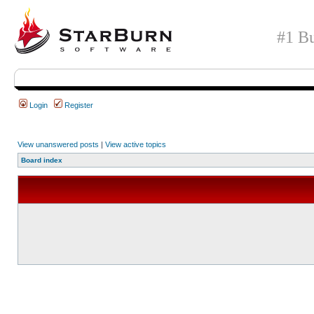
#1 Bu
Login
Register
View unanswered posts
|
View active topics
Board index