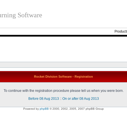
rning Software
Product
Rocket Division Software - Registration
To continue with the registration procedure please tell us when you were born.
Before 08 Aug 2013
::
On or after 08 Aug 2013
Powered by
phpBB
© 2000, 2002, 2005, 2007 phpBB Group