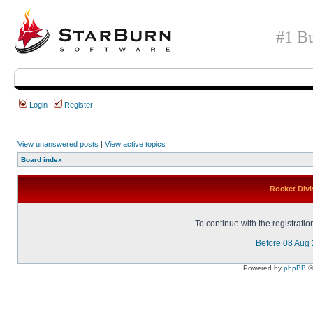
#1 Bu
Login
Register
View unanswered posts
|
View active topics
Board index
Rocket Divi
To continue with the registrati
Before 08 Aug
Powered by
phpBB
©