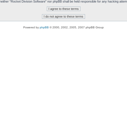
t, neither “Rocket Division Software” nor phpBB shall be held responsible for any hacking att
Powered by
phpBB
© 2000, 2002, 2005, 2007 phpBB Group