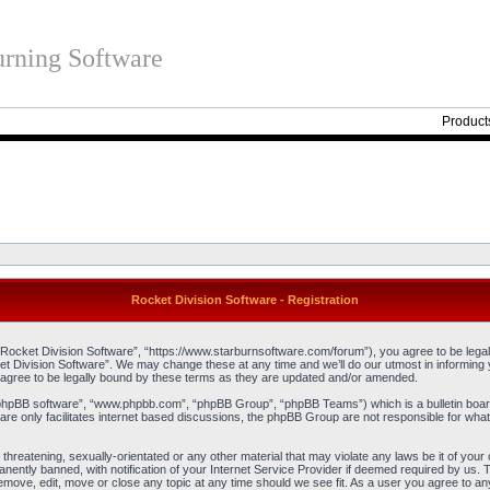
rning Software
Product
Rocket Division Software - Registration
“Rocket Division Software”, “https://www.starburnsoftware.com/forum”), you agree to be legall
et Division Software”. We may change these at any time and we’ll do our utmost in informing y
agree to be legally bound by these terms as they are updated and/or amended.
“phpBB software”, “www.phpbb.com”, “phpBB Group”, “phpBB Teams”) which is a bulletin board
re only facilitates internet based discussions, the phpBB Group are not responsible for what
threatening, sexually-orientated or any other material that may violate any laws be it of you
ently banned, with notification of your Internet Service Provider if deemed required by us. T
remove, edit, move or close any topic at any time should we see fit. As a user you agree to an