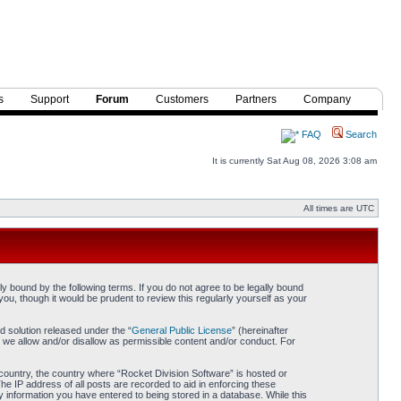
s
Support
Forum
Customers
Partners
Company
FAQ
Search
It is currently Sat Aug 08, 2026 3:08 am
All times are UTC
y bound by the following terms. If you do not agree to be legally bound
ou, though it would be prudent to review this regularly yourself as your
 solution released under the “
General Public License
” (hereinafter
 we allow and/or disallow as permissible content and/or conduct. For
r country, the country where “Rocket Division Software” is hosted or
he IP address of all posts are recorded to aid in enforcing these
y information you have entered to being stored in a database. While this