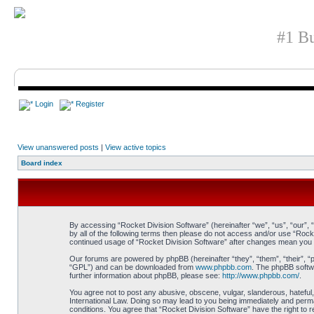
#1 Bu
Login
Register
View unanswered posts
|
View active topics
Board index
By accessing “Rocket Division Software” (hereinafter “we”, “us”, “our”, 
by all of the following terms then please do not access and/or use “Rock
continued usage of “Rocket Division Software” after changes mean you 
Our forums are powered by phpBB (hereinafter “they”, “them”, “their”, 
“GPL”) and can be downloaded from
www.phpbb.com
. The phpBB softwa
further information about phpBB, please see:
http://www.phpbb.com/
.
You agree not to post any abusive, obscene, vulgar, slanderous, hateful, 
International Law. Doing so may lead to you being immediately and perman
conditions. You agree that “Rocket Division Software” have the right to 