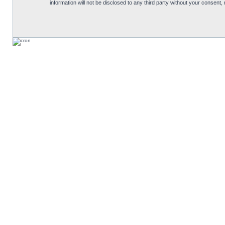
information will not be disclosed to any third party without your consen