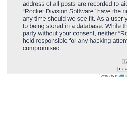
address of all posts are recorded to ai
“Rocket Division Software” have the ri
any time should we see fit. As a user
to being stored in a database. While th
party without your consent, neither “R
held responsible for any hacking attem
compromised.
Powered by
phpBB
©