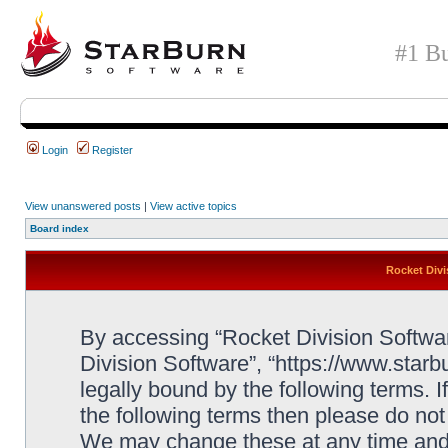
#1 Bu
Login
Register
View unanswered posts
|
View active topics
Board index
Rocket Divi
By accessing “Rocket Division Software
Division Software”, “https://www.star
legally bound by the following terms. I
the following terms then please do no
We may change these at any time and w