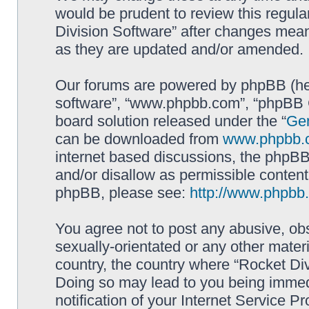
would be prudent to review this regula
Division Software” after changes mean
as they are updated and/or amended.
Our forums are powered by phpBB (here
software”, “www.phpbb.com”, “phpBB G
board solution released under the “
Gen
can be downloaded from
www.phpbb.
internet based discussions, the phpBB
and/or disallow as permissible content
phpBB, please see:
http://www.phpbb
You agree not to post any abusive, obs
sexually-orientated or any other materi
country, the country where “Rocket Div
Doing so may lead to you being immed
notification of your Internet Service P