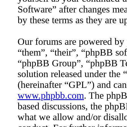
Software” after changes mea
by these terms as they are 
Our forums are powered by 
“them”, “their”, “phpBB s
“phpBB Group”, “phpBB Tea
solution released under the 
(hereinafter “GPL”) and ca
www.phpbb.com
. The phpBB
based discussions, the phpB
what we allow and/or disall