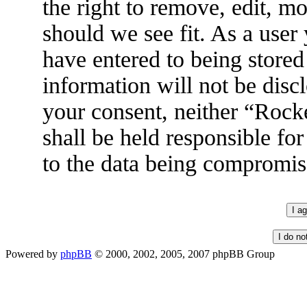
the right to remove, edit, m
should we see fit. As a user
have entered to being stored
information will not be disc
your consent, neither “Roc
shall be held responsible fo
to the data being compromis
Powered by
phpBB
© 2000, 2002, 2005, 2007 phpBB Group