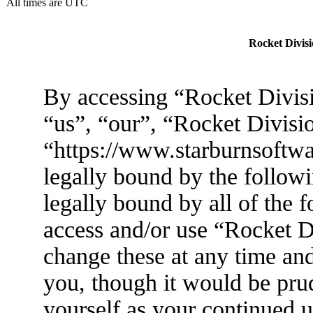
All times are UTC
Rocket Divisi
By accessing “Rocket Divisi
“us”, “our”, “Rocket Divisi
“https://www.starburnsoftwa
legally bound by the followi
legally bound by all of the 
access and/or use “Rocket 
change these at any time an
you, though it would be prud
yourself as your continued 