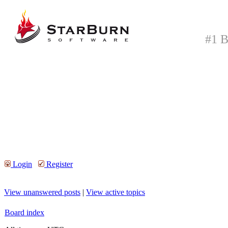
#1 B
Login
Register
View unanswered posts
|
View active topics
Board index