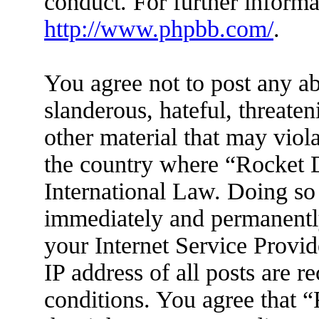
conduct. For further inform
http://www.phpbb.com/
.
You agree not to post any ab
slanderous, hateful, threaten
other material that may viola
the country where “Rocket D
International Law. Doing so
immediately and permanently
your Internet Service Provid
IP address of all posts are r
conditions. You agree that 